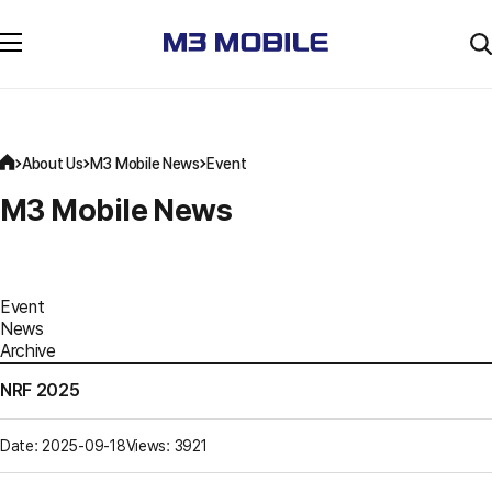
About Us
M3 Mobile News
Event
M3 Mobile News
Event
News
Archive
NRF 2025
Date: 2025-09-18
Views: 3921