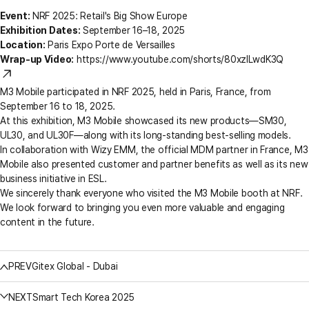
Event:
NRF 2025: Retail's Big Show Europe
Exhibition Dates:
September 16–18, 2025
Location:
Paris Expo Porte de Versailles
Wrap-up Video:
https://www.youtube.com/shorts/80xzILwdK3Q
M3 Mobile participated in NRF 2025, held in Paris, France, from
September 16 to 18, 2025.
At this exhibition, M3 Mobile showcased its new products—SM30,
UL30, and UL30F—along with its long-standing best-selling models.
In collaboration with Wizy EMM, the official MDM partner in France, M3
Mobile also presented customer and partner benefits as well as its new
business initiative in ESL.
We sincerely thank everyone who visited the M3 Mobile booth at NRF.
We look forward to bringing you even more valuable and engaging
content in the future.
PREV
Gitex Global - Dubai
NEXT
Smart Tech Korea 2025