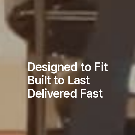
Designed to Fit
Built to Last
Delivered Fast