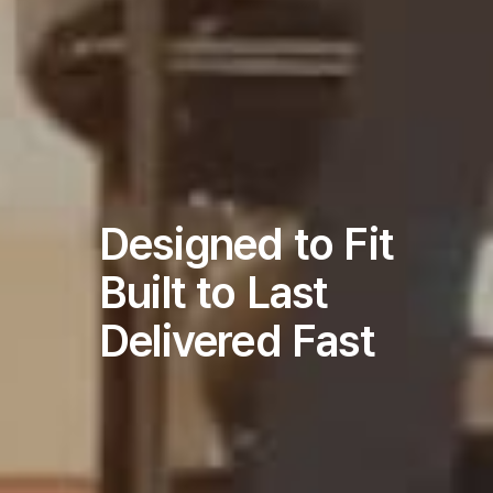
Designed to Fit
Built to Last
Delivered Fast